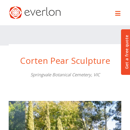
Get a free quote
Corten Pear Sculpture
Springvale Botanical Cemetery, VIC