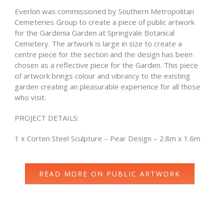
Everlon was commissioned by Southern Metropolitan
Cemeteries Group to create a piece of public artwork
for the Gardenia Garden at Springvale Botanical
Cemetery. The artwork is large in size to create a
centre piece for the section and the design has been
chosen as a reflective piece for the Garden. This piece
of artwork brings colour and vibrancy to the existing
garden creating an pleasurable experience for all those
who visit.
PROJECT DETAILS:
1 x Corten Steel Sculpture – Pear Design – 2.8m x 1.6m
READ MORE ON PUBLIC ARTWORK