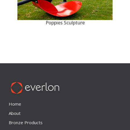
Poppies Sculpture
Home
About
Bronze Products