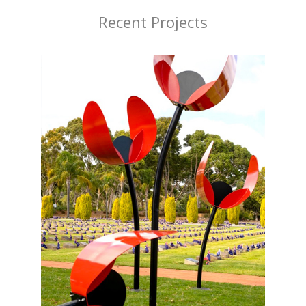
Recent Projects