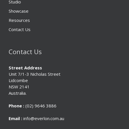
Studio
Showcase
Resources
Contact Us
Contact Us
Street Address
Unit 7/1-3 Nicholas Street
Lidcombe
NSW 2141
Australia.
Phone :
(02) 9646 3886
Email :
info@everlon.com.au