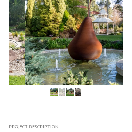
PROJECT DESCRIPTION: