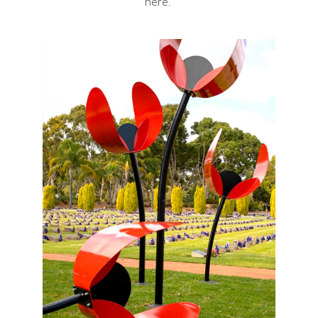
here
.