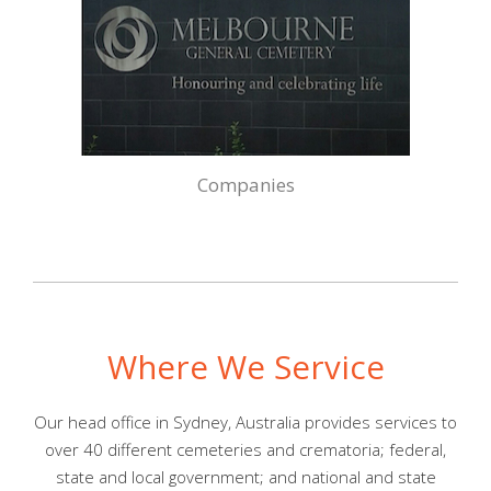
Companies
Where We Service
Our head office in Sydney, Australia provides services to
over 40 different cemeteries and crematoria; federal,
state and local government; and national and state