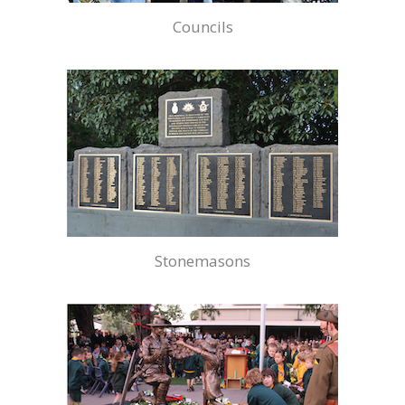
Councils
Stonemasons