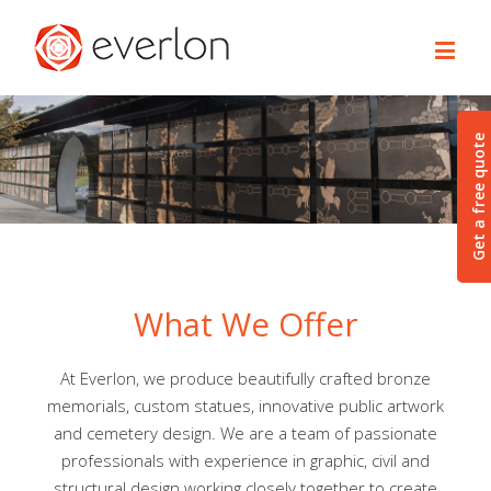
Get a free quote
What We Offer
At Everlon, we produce beautifully crafted bronze
memorials, custom statues, innovative public artwork
and cemetery design. We are a team of passionate
professionals with experience in graphic, civil and
structural design working closely together to create