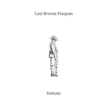
Cast Bronze Plaques
Statues