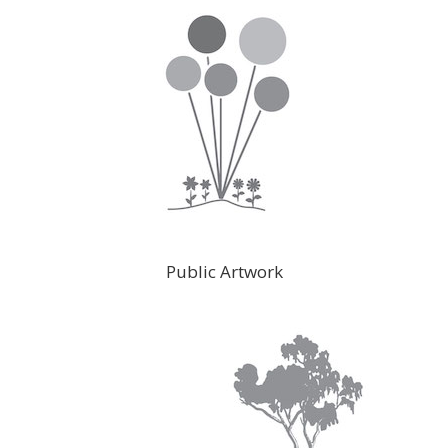
Public Artwork