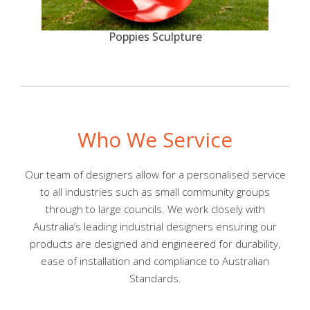
Poppies Sculpture
Who We Service
Our team of designers allow for a personalised service
to all industries such as small community groups
through to large councils. We work closely with
Australia’s leading industrial designers ensuring our
products are designed and engineered for durability,
ease of installation and compliance to Australian
Standards.