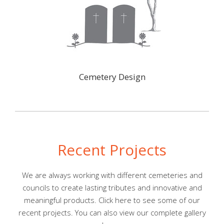
Cemetery Design
Recent Projects
We are always working with different cemeteries and
councils to create lasting tributes and innovative and
meaningful products. Click
here
to see some of our
recent projects. You can also view our complete gallery