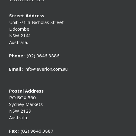
Street Address
Unit 7/1-3 Nicholas Street
Lidcombe
NSW 2141
Australia.
Phone :
(02) 9646 3886
Email :
info@everlon.com.au
Postal Address
PO BOX 560
Sydney Markets
NSW 2129
Australia.
Fax :
(02) 9646 3887