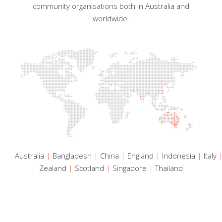
community organisations both in Australia and
worldwide.
Australia
|
Bangladesh
|
China
|
England
|
Indonesia
|
Italy
Zealand
|
Scotland
|
Singapore
|
Thailand