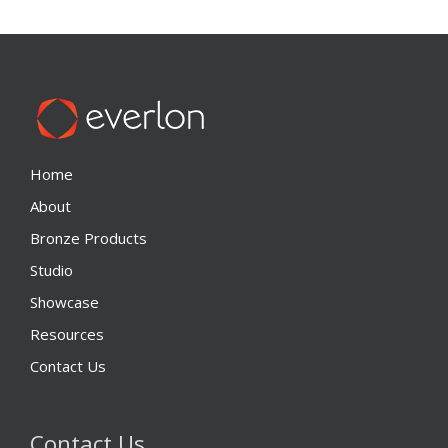
Home
About
Bronze Products
Studio
Showcase
Resources
Contact Us
Contact Us