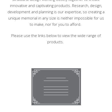
innovative and captivating products. Research, design,
development and planning is our expertise, so creating a
unique memorial in any size is neither impossible for us
to make, nor for you to afford.
Please use the links below to view the wide range of
products.