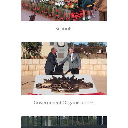
Schools
Government Organisations