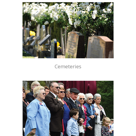
Cemeteries